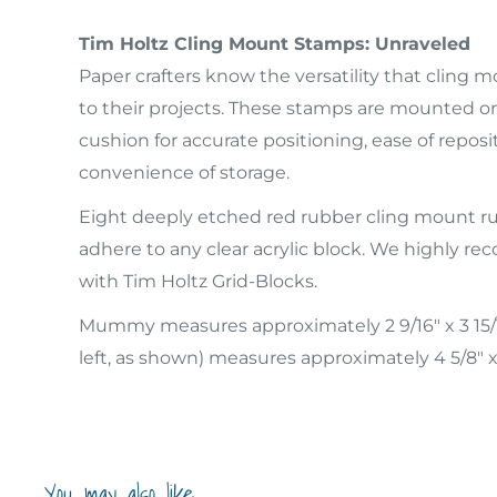
Tim Holtz Cling Mount Stamps: Unraveled
Paper crafters know the versatility that cling
to their projects. These stamps are mounted on 
cushion for accurate positioning, ease of reposi
convenience of storage.
Eight deeply etched red rubber cling mount r
adhere to any clear acrylic block. We highly
with Tim Holtz Grid-Blocks.
Mummy measures approximately 2 9/16" x 3 15/
left, as shown) measures approximately 4 5/8" x 
You may also like