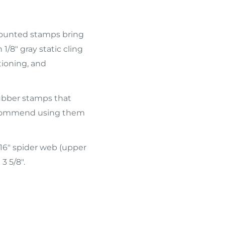
 mounted stamps bring
1/8" gray static cling
tioning, and
ubber stamps that
 recommend using them
16" spider web (upper
3 5/8".