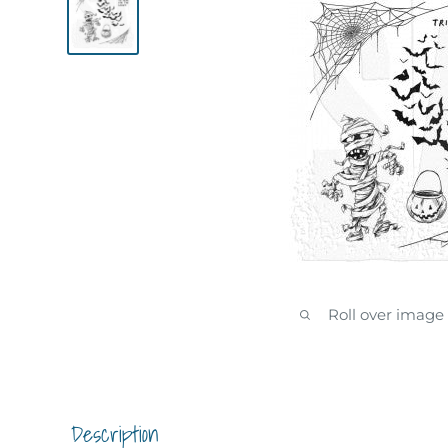
Roll over image
Description