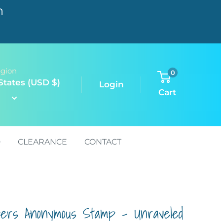
n
egion
0
States (USD $)
Login
Cart
D
CLEARANCE
CONTACT
pers Anonymous Stamp - Unraveled