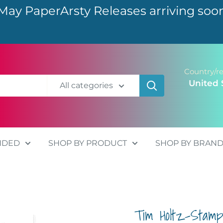
May PaperArsty Releases arriving soo
Country/r
United 
All categories
NDED
SHOP BY PRODUCT
SHOP BY BRAN
Tim Holtz-Stam