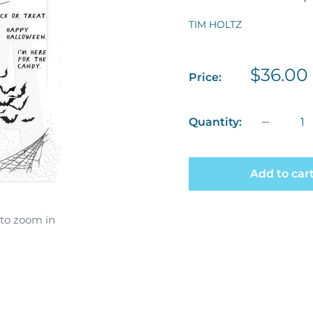
TIM HOLTZ
Sale
$36.00
Price:
price
Quantity:
Add to car
 to zoom in