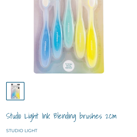
Studio Light Ink Blending brushes 2cm
STUDIO LIGHT