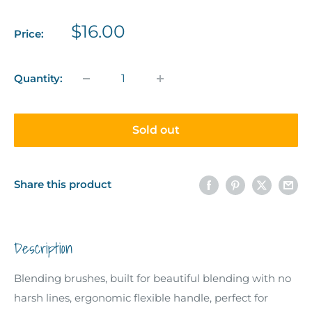
Sale
$16.00
Price:
price
Quantity:
Sold out
Share this product
Description
Blending brushes, built for beautiful blending with no
harsh lines, ergonomic flexible handle, perfect for