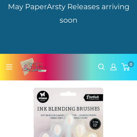
May PaperArsty Releases arriving
soon
Skip
hillbillyscrappin
0
to
content