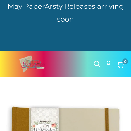
May PaperArsty Releases arriving
soon
Skip
hillbillyscrappin
0
to
content