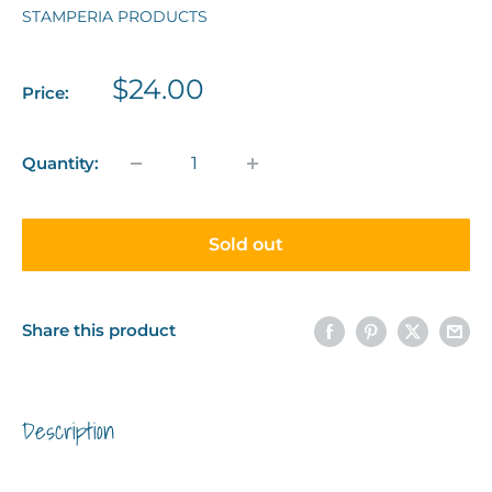
STAMPERIA PRODUCTS
Sale
$24.00
Price:
price
Quantity:
Sold out
Share this product
Description