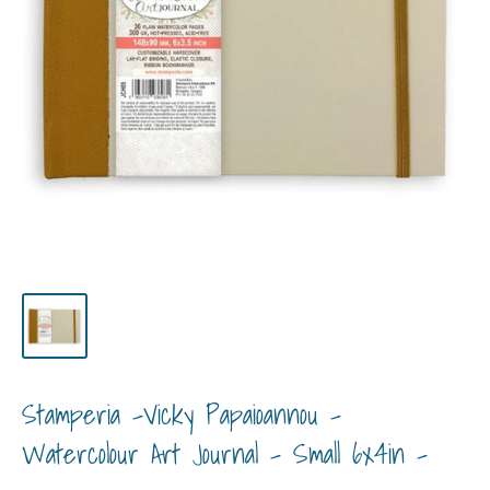
Stamperia -Vicky Papaioannou -
Watercolour Art Journal - Small 6x4in -