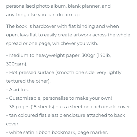
personalised photo album, blank planner, and
anything else you can dream up.
The book is hardcover with flat binding and when
open, lays flat to easily create artwork across the whole
spread or one page, whichever you wish.
- Medium to heavyweight paper, 300gr (140lb,
300gsm).
- Hot pressed surface (smooth one side, very lightly
textured the other).
- Acid free.
- Customisable, personalise to make your own!
- 36 pages (18 sheets) plus a sheet on each inside cover.
- tan coloured flat elastic enclosure attached to back
cover.
- white satin ribbon bookmark, page marker.