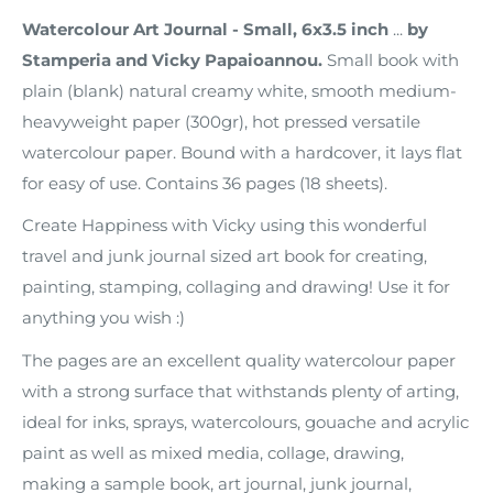
Watercolour Art Journal - Small, 6x3.5 inch
...
by
Stamperia and Vicky Papaioannou.
Small book with
plain (blank) natural creamy white, smooth medium-
heavyweight paper (300gr), hot pressed versatile
watercolour paper. Bound with a hardcover, it lays flat
for easy of use. Contains 36 pages (18 sheets).
Create Happiness with Vicky using this wonderful
travel and junk journal sized art book for creating,
painting, stamping, collaging and drawing! Use it for
anything you wish :)
The pages are an excellent quality watercolour paper
with a strong surface that withstands plenty of arting,
ideal for inks, sprays, watercolours, gouache and acrylic
paint as well as mixed media, collage, drawing,
making a sample book, art journal,
junk journal,