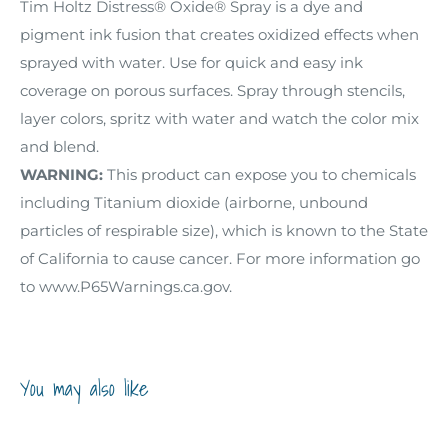
Tim Holtz Distress® Oxide® Spray is a dye and
pigment ink fusion that creates oxidized effects when
sprayed with water. Use for quick and easy ink
coverage on porous surfaces. Spray through stencils,
layer colors, spritz with water and watch the color mix
and blend.
WARNING:
This product can expose you to chemicals
including Titanium dioxide (airborne, unbound
particles of respirable size), which is known to the State
of California to cause cancer. For more information go
to www.P65Warnings.ca.gov.
You may also like