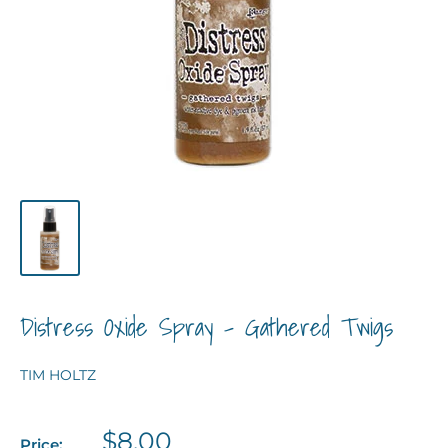
Distress Oxide Spray - Gathered Twigs
TIM HOLTZ
Sale
$8.00
Price: