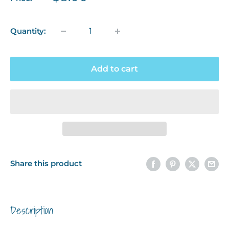
price
Quantity:
Add to cart
Share this product
Description