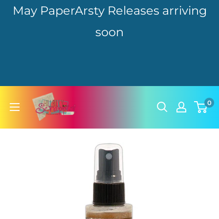
May PaperArsty Releases arriving
soon
Skip
hillbillyscrappin
0
to
content