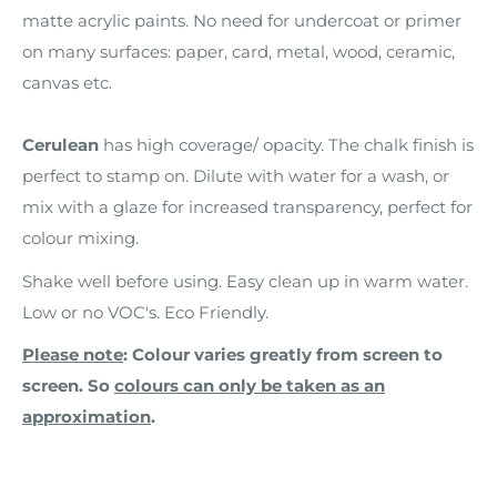
matte acrylic paints. No need for undercoat or primer
on many surfaces: paper, card, metal, wood, ceramic,
canvas etc.
Cerulean
has high coverage/ opacity. The chalk finish is
perfect to stamp on. Dilute with water for a wash, or
mix with a glaze for increased transparency, perfect for
colour mixing.
Shake well before using. Easy clean up in warm water.
Low or no VOC's. Eco Friendly.
Please note
: Colour varies greatly from screen to
screen. So
colours can only be taken as an
approximation
.