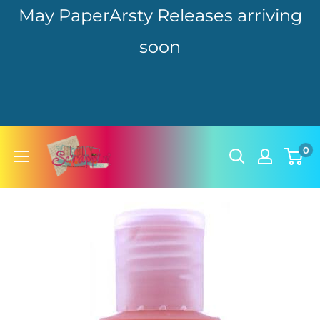
May PaperArsty Releases arriving
soon
Skip
hillbillyscrappin
0
to
content