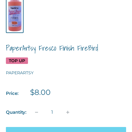
PaperArtsy Fresco Finish FireBird
TOP UP
PAPERARTSY
Sale
$8.00
Price:
price
Quantity: