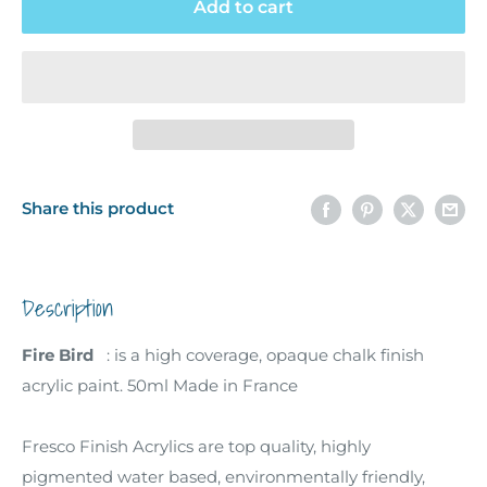
Add to cart
Share this product
Description
Fire Bird
: is a high coverage, opaque chalk finish
acrylic paint. 50ml Made in France
Fresco Finish Acrylics are top quality, highly
pigmented water based, environmentally friendly,