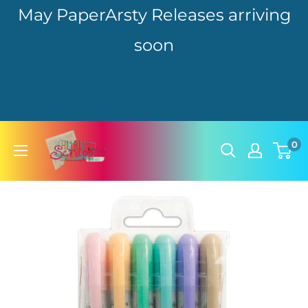
May PaperArsty Releases arriving
soon
Skip
hillbillyscrappin
0
to
content