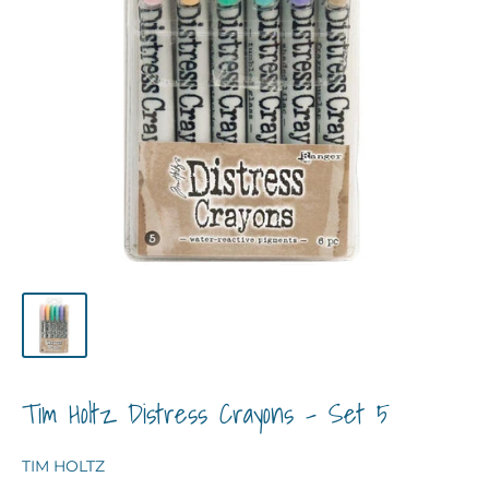
Tim Holtz Distress Crayons - Set 5
TIM HOLTZ