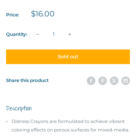
Sale
$16.00
Price:
price
Quantity:
Sold out
Share this product
Description
Distress Crayons are formulated to achieve vibrant
coloring effects on porous surfaces for mixed-media.