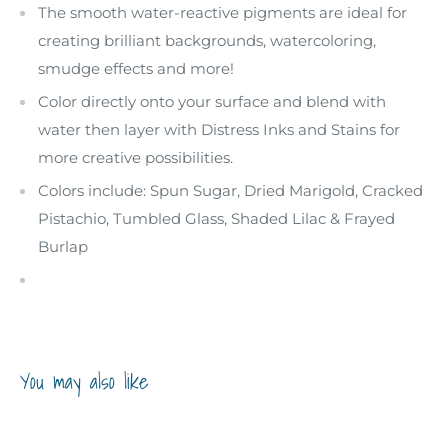
The smooth water-reactive pigments are ideal for
creating brilliant backgrounds, watercoloring,
smudge effects and more!
Color directly onto your surface and blend with
water then layer with Distress Inks and Stains for
more creative possibilities.
Colors include:
Spun Sugar, Dried Marigold, Cracked
Pistachio, Tumbled Glass, Shaded Lilac & Frayed
Burlap
You may also like