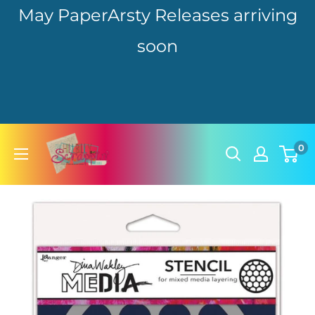
May PaperArsty Releases arriving
soon
Skip
hillbillyscrappin
0
to
content