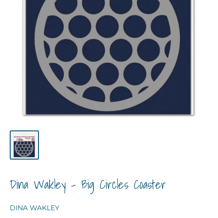
Dina Wakley - Big Circles Coaster
DINA WAKLEY