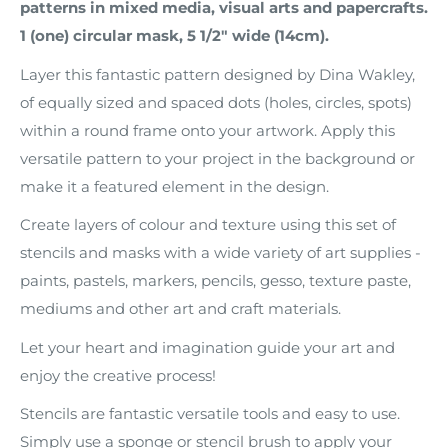
patterns in mixed media, visual arts and papercrafts.
1 (one) circular mask, 5 1/2" wide (14cm).
Layer this fantastic pattern designed by Dina Wakley,
of equally sized and spaced dots (holes, circles, spots)
within a round frame onto your artwork. Apply this
versatile pattern to your project in the background or
make it a featured element in the design.
Create layers of colour and texture using this set of
stencils and masks with a wide variety of art supplies -
paints, pastels, markers, pencils, gesso, texture paste,
mediums and other art and craft materials.
Let your heart and imagination guide your art and
enjoy the creative process!
Stencils are fantastic versatile tools and easy to use.
Simply use a sponge or stencil brush to apply your