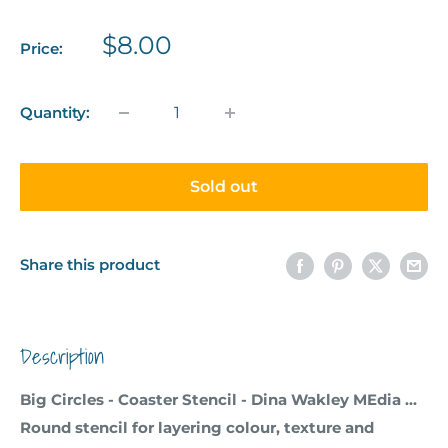
Sale
$8.00
Price:
price
Quantity:
Sold out
Share this product
Description
Big Circles - Coaster Stencil - Dina Wakley MEdia ...
Round stencil for layering colour, texture and